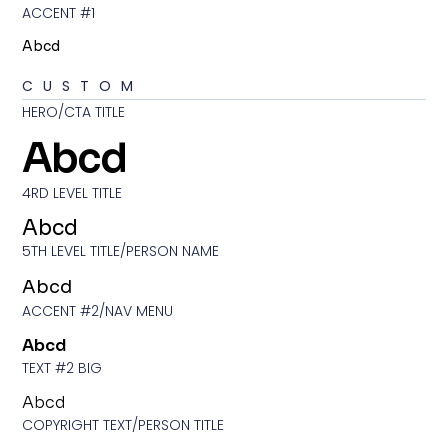
ACCENT #1
Abcd
CUSTOM
HERO/CTA TITLE
Abcd
4RD LEVEL TITLE
Abcd
5TH LEVEL TITLE/PERSON NAME
Abcd
ACCENT #2/NAV MENU
Abcd
TEXT #2 BIG
Abcd
COPYRIGHT TEXT/PERSON TITLE