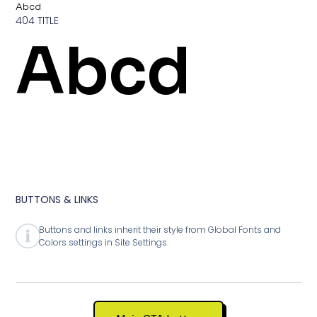
Abcd
404 TITLE
Abcd
BUTTONS & LINKS
Buttons and links inherit their style from Global Fonts and
Colors settings in Site Settings.