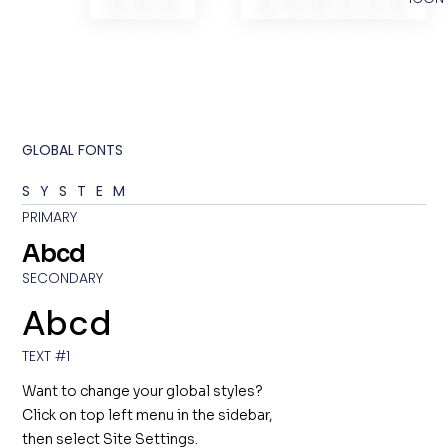
GLOBAL FONTS
SYSTEM
PRIMARY
Abcd
SECONDARY
Abcd
TEXT #1
Want to change your global styles?
Click on top left menu in the sidebar,
then select Site Settings.