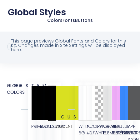
Global Styles
Colors
Fonts
Buttons
This page previews Global Fonts and Colors for this
Kit. Changes made in Site Settings will be displayed
here.
GLOBAL
SYSTEM
COLORS
CUSTOM
PRIMARY
SECONDARY
TEXT
ACCENT
WHITE
ACCENT
TRANSPARENT
GREY
PINK
BLUE
APP
BG
#2/WHITE
ELEMENT/BG
ELEMENT/BG
ELEMENT
STOR
ICON