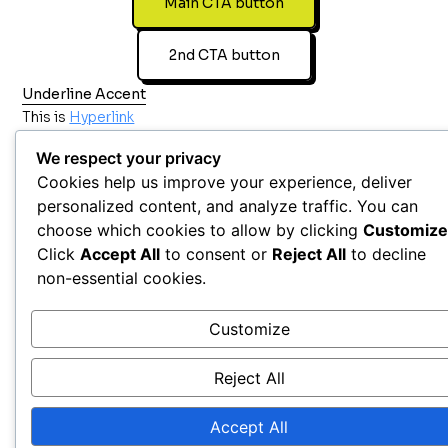
Main CTA button
2nd CTA button
Underline Accent
This is
Hyperlink
We respect your privacy
Cookies help us improve your experience, deliver
personalized content, and analyze traffic. You can
choose which cookies to allow by clicking
Customize
Click
Accept All
to consent or
Reject All
to decline
non-essential cookies.
Customize
Reject All
Accept All