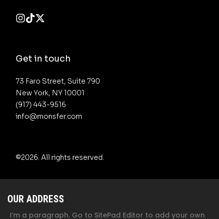
Get in touch
73 Faro Street, Suite 790 

New York, NY 10001

(917) 443-9516 

info@monsfer.com
©2026.
All rights reserved.
OUR ADDRESS
I’m a paragraph. Go to SitePad Editor to add your own