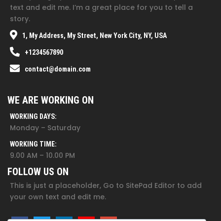
text and edit me. I’m a great place for you to tell a
story.
1, My Address, My Street, New York City, NY, USA
+1234567890
contact@domain.com
WE ARE WORKING ON
WORKING DAYS:
Monday – Saturday
WORKING TIME:
9.00 AM – 10.00 PM
FOLLOW US ON
This is just a placeholder, Go to SitePad Editor to add
your own text and edit me.