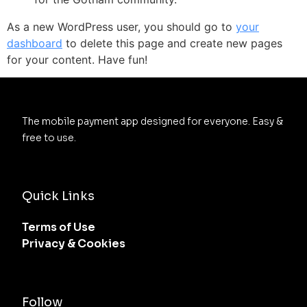
As a new WordPress user, you should go to
your
dashboard
to delete this page and create new pages
for your content. Have fun!
The mobile payment app designed for everyone. Easy & 
free to use.
Quick Links
Terms of Use
Privacy & Cookies
Follow