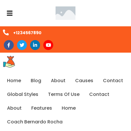
+1234567890
Home
Blog
About
Causes
Contact
Global Styles
Terms Of Use
Contact
About
Features
Home
Coach Bernardo Rocha