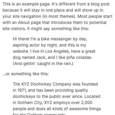
This is an example page. It's different from a blog post
because it will stay in one place and will show up in
your site navigation (in most themes). Most people start
with an About page that introduces them to potential
site visitors. It might say something like this:
Hi there! I'm a bike messenger by day,
aspiring actor by night, and this is my
website. I live in Los Angeles, have a great
dog named Jack, and I like piña coladas.
(And gettin' caught in the rain.)
...or something like this:
The XYZ Doohickey Company was founded
in 1971, and has been providing quality
doohickeys to the public ever since. Located
in Gotham City, XYZ employs over 2,000
people and does all kinds of awesome things
for the Gotham community.