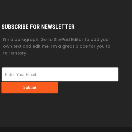
SUBSCRIBE FOR NEWSLETTER
I’m a paragraph. Go to SitePad Editor to add your
own text and edit me. I’m a great place for you to
tell a story.
Submit