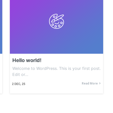
Hello world!
Welcome to WordPress. This is your first post.
Edit or…
Read More
2
DEC, 25