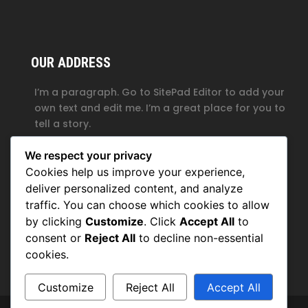
OUR ADDRESS
I’m a paragraph. Go to SitePad Editor to add your
own text and edit me. I’m a great place for you to
tell a story.
1, My Address, My Street, New York City, NY, USA
We respect your privacy
+1234567890
Cookies help us improve your experience,
deliver personalized content, and analyze
contact@domain.com
traffic. You can choose which cookies to allow
by clicking
Customize
. Click
Accept All
to
consent or
Reject All
to decline non-essential
cookies.
Customize
Reject All
Accept All