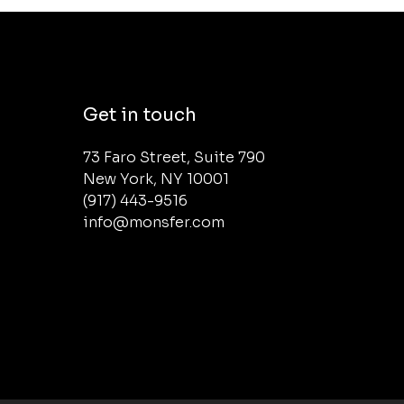
Get in touch
73 Faro Street, Suite 790 

New York, NY 10001

(917) 443-9516 

info@monsfer.com