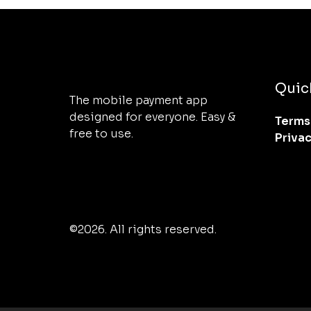
Quic
The mobile payment app 
designed for everyone. Easy & 
Terms
free to use.
Priva
©2026.
All rights reserved.