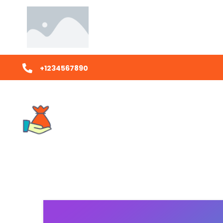
+1234567890