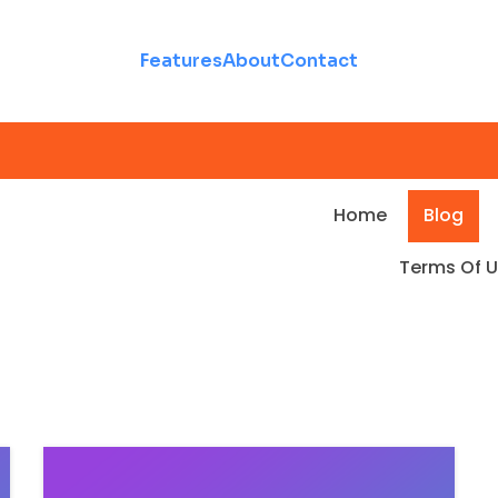
Features
About
Contact
Home
Blog
Terms Of 