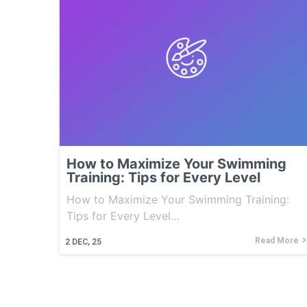
How to Maximize Your Swimming
Training: Tips for Every Level
How to Maximize Your Swimming Training:
Tips for Every Level…
Read More
2
DEC, 25