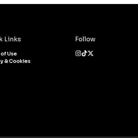
k Links
Follow
 of Use
cy & Cookies