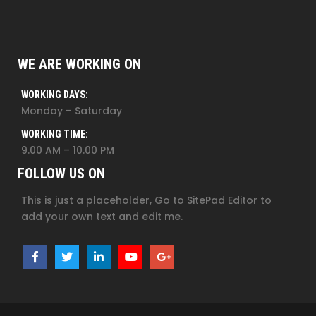
WE ARE WORKING ON
WORKING DAYS:
Monday – Saturday
WORKING TIME:
9.00 AM – 10.00 PM
FOLLOW US ON
This is just a placeholder, Go to SitePad Editor to
add your own text and edit me.