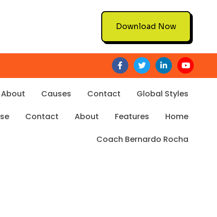
Download Now
About
Causes
Contact
Global Styles
Use
Contact
About
Features
Home
Coach Bernardo Rocha