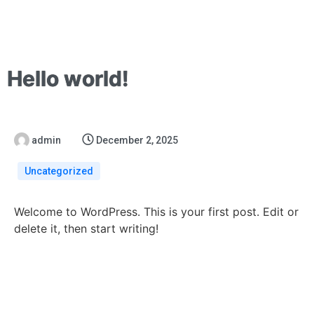
Hello world!
admin
December 2, 2025
Uncategorized
Welcome to WordPress. This is your first post. Edit or
delete it, then start writing!