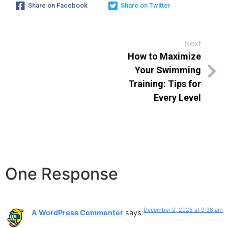
Share on Facebook
Share on Twitter
Next
How to Maximize
Your Swimming
Training: Tips for
Every Level
One Response
December 2, 2025 at 9:38 am
A WordPress Commenter
says: