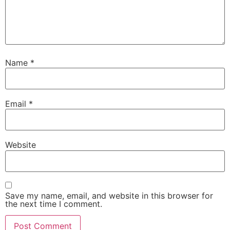
Name
*
Email
*
Website
Save my name, email, and website in this browser for
the next time I comment.