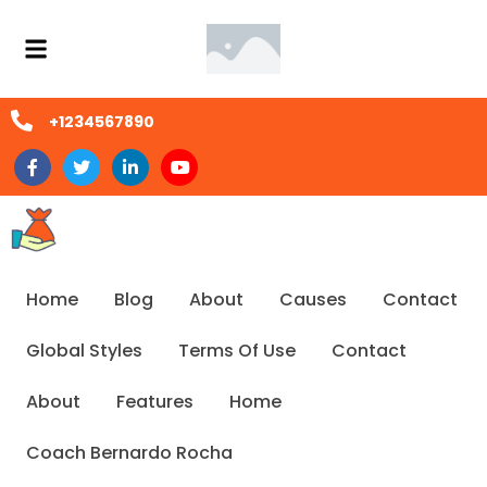
+1234567890
Home
Blog
About
Causes
Contact
Global Styles
Terms Of Use
Contact
About
Features
Home
Coach Bernardo Rocha