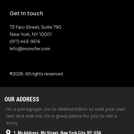
Get in touch
73 Faro Street, Suite 790 

New York, NY 10001

(917) 443-9516 

info@monsfer.com
©2026.
All rights reserved.
OUR ADDRESS
I’m a paragraph. Go to SitePad Editor to add your own
text and edit me. I’m a great place for you to tell a
story.
1, My Address, My Street, New York City, NY, USA