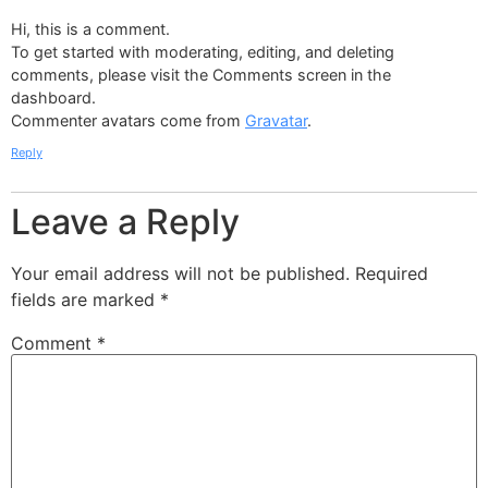
Hi, this is a comment.
To get started with moderating, editing, and deleting
comments, please visit the Comments screen in the
dashboard.
Commenter avatars come from
Gravatar
.
Reply
Leave a Reply
Your email address will not be published.
Required
fields are marked
*
Comment
*