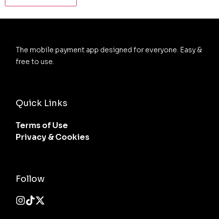
The mobile payment app designed for everyone. Easy & 
free to use.
Quick Links
Terms of Use
Privacy & Cookies
Follow