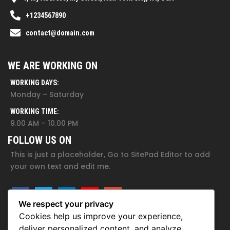
+1234567890
contact@domain.com
WE ARE WORKING ON
WORKING DAYS:
Monday – Saturday
WORKING TIME:
9.00 AM – 10.00 PM
FOLLOW US ON
This is just a placeholder, Go to SitePad Editor to add
your own text and edit me.
We respect your privacy
Cookies help us improve your experience,
deliver personalized content, and analyze